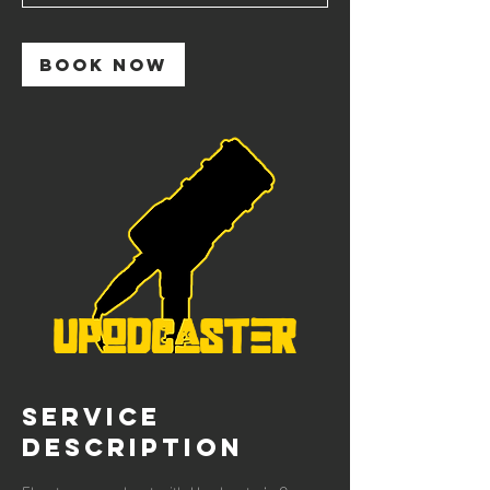
Book Now
Service
Description